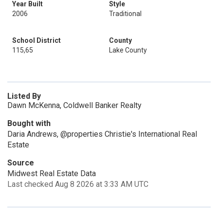
Year Built
Style
2006
Traditional
School District
County
115,65
Lake County
Listed By
Dawn McKenna, Coldwell Banker Realty
Bought with
Daria Andrews, @properties Christie's International Real
Estate
Source
Midwest Real Estate Data
Last checked Aug 8 2026 at 3:33 AM UTC