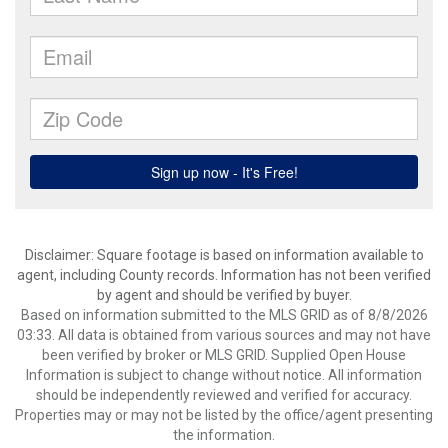
Disclaimer: Square footage is based on information available to
agent, including County records. Information has not been verified
by agent and should be verified by buyer.
Based on information submitted to the MLS GRID as of 8/8/2026
03:33. All data is obtained from various sources and may not have
been verified by broker or MLS GRID. Supplied Open House
Information is subject to change without notice. All information
should be independently reviewed and verified for accuracy.
Properties may or may not be listed by the office/agent presenting
the information.