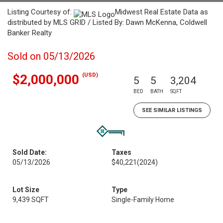
Listing Courtesy of:
Midwest Real Estate Data as
distributed by MLS GRID / Listed By: Dawn McKenna, Coldwell
Banker Realty
Sold on 05/13/2026
(USD)
$2,000,000
5
5
3,204
BED
BATH
SQFT
SEE SIMILAR LISTINGS
Sold Date:
Taxes
05/13/2026
$40,221
(2024)
Lot Size
Type
9,439 SQFT
Single-Family Home