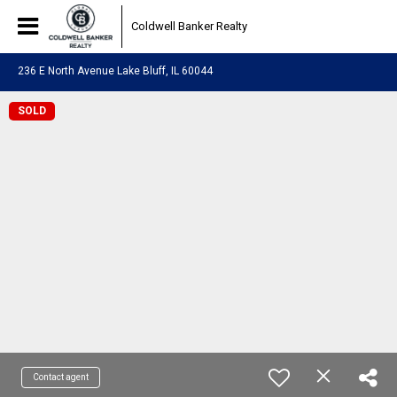
Coldwell Banker Realty
236 E North Avenue Lake Bluff, IL 60044
SOLD
Contact agent