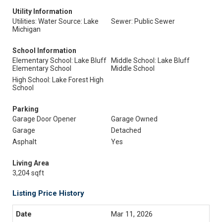
Utility Information
Utilities: Water Source: Lake
Sewer: Public Sewer
Michigan
School Information
Elementary School: Lake Bluff
Middle School: Lake Bluff
Elementary School
Middle School
High School: Lake Forest High
School
Parking
Garage Door Opener
Garage Owned
Garage
Detached
Asphalt
Yes
Living Area
3,204 sqft
Listing Price History
Mar 11, 2026