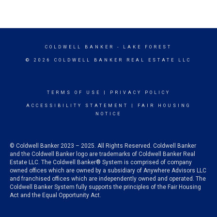
COLDWELL BANKER
- LAKE FOREST
© 2026 COLDWELL BANKER REAL ESTATE LLC
TERMS OF USE
|
PRIVACY POLICY
ACCESSIBILITY STATEMENT
|
FAIR HOUSING
NOTICE
© Coldwell Banker 2023 – 2025. All Rights Reserved. Coldwell Banker
and the Coldwell Banker logo are trademarks of Coldwell Banker Real
Estate LLC. The Coldwell Banker® System is comprised of company
owned offices which are owned by a subsidiary of Anywhere Advisors LLC
and franchised offices which are independently owned and operated. The
Coldwell Banker System fully supports the principles of the Fair Housing
Act and the Equal Opportunity Act.