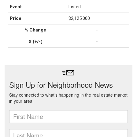
Listed
$2,125,000
-
-