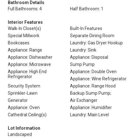
Bathroom Details
Full Bathrooms: 4
Half Bathroom: 1
Interior Features
Walk-In Closet(s)
Built-In Features
Special Millwork
Separate Dining Room
Bookcases
Laundry: Gas Dryer Hookup
Appliance: Range
Laundry: Sink
Appliance: Dishwasher
Appliance: Disposal
Appliance: Microwave
Sump Pump
Appliance: High End
Appliance: Double Oven
Refrigerator
Appliance: Wine Refrigerator
Security System
Appliance: Range Hood
Sprinkler-Lawn
Backup Sump Pump;
Generator
Air Exchanger
Appliance: Oven
Appliance: Humidifier
Cathedral Ceiling(s)
Laundry: Main Level
Lot Information
Landscaped