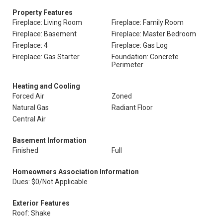
Property Features
Fireplace: Living Room
Fireplace: Family Room
Fireplace: Basement
Fireplace: Master Bedroom
Fireplace: 4
Fireplace: Gas Log
Fireplace: Gas Starter
Foundation: Concrete
Perimeter
Heating and Cooling
Forced Air
Zoned
Natural Gas
Radiant Floor
Central Air
Basement Information
Finished
Full
Homeowners Association Information
Dues: $0/Not Applicable
Exterior Features
Roof: Shake