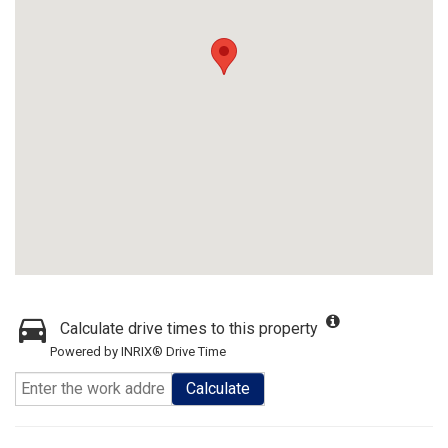
Calculate drive times to this property
Powered by INRIX® Drive Time
Calculate