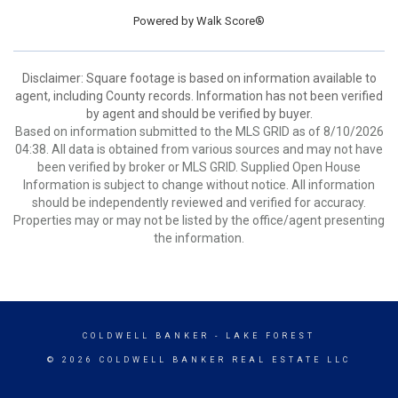
Powered by
Walk Score®
Disclaimer: Square footage is based on information available to
agent, including County records. Information has not been verified
by agent and should be verified by buyer.
Based on information submitted to the MLS GRID as of 8/10/2026
04:38. All data is obtained from various sources and may not have
been verified by broker or MLS GRID. Supplied Open House
Information is subject to change without notice. All information
should be independently reviewed and verified for accuracy.
Properties may or may not be listed by the office/agent presenting
the information.
COLDWELL BANKER
- LAKE FOREST
© 2026 COLDWELL BANKER REAL ESTATE LLC