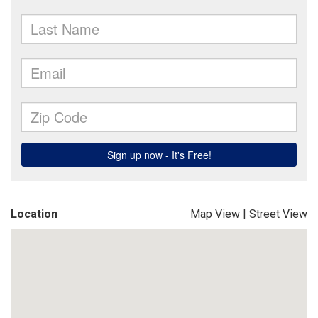
Location
Map View
|
Street View