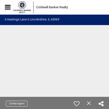
Coldwell Banker Realty
6 Hastings Lane 6 Lincolnshire, IL 60069
Contact agent