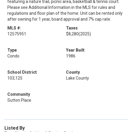
featuring a nature trail, picnic area, basketball & tennis court.
Please see Additional Information in the MLS for rules and
regulations and floor plan of the home. Unit can be rented only
after owning for 1 year, board approval and 7% cap rate.
MLS #:
Taxes
12575951
$8,280
(2025)
Type
Year Built
Condo
1986
School District
County
103,125
Lake County
Community
Sutton Place
Listed By