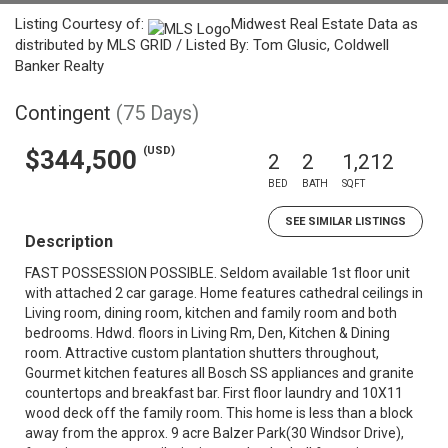
Listing Courtesy of:
Midwest Real Estate Data as
distributed by MLS GRID / Listed By: Tom Glusic, Coldwell
Banker Realty
Contingent
(75 Days)
(USD)
$344,500
2
2
1,212
BED
BATH
SQFT
SEE SIMILAR LISTINGS
Description
FAST POSSESSION POSSIBLE. Seldom available 1st floor unit
with attached 2 car garage. Home features cathedral ceilings in
Living room, dining room, kitchen and family room and both
bedrooms. Hdwd. floors in Living Rm, Den, Kitchen & Dining
room. Attractive custom plantation shutters throughout,
Gourmet kitchen features all Bosch SS appliances and granite
countertops and breakfast bar. First floor laundry and 10X11
wood deck off the family room. This home is less than a block
away from the approx. 9 acre Balzer Park(30 Windsor Drive),