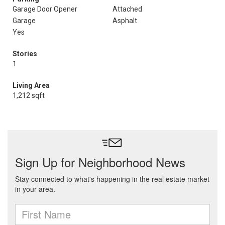
Garage Door Opener
Attached
Garage
Asphalt
Yes
Stories
1
Living Area
1,212 sqft