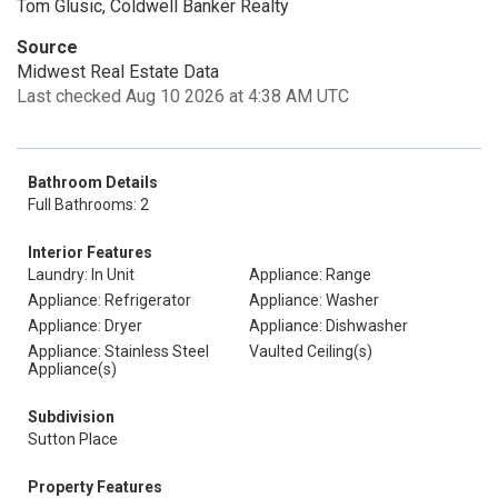
Tom Glusic, Coldwell Banker Realty
Source
Midwest Real Estate Data
Last checked Aug 10 2026 at 4:38 AM UTC
Bathroom Details
Full Bathrooms: 2
Interior Features
Laundry: In Unit
Appliance: Range
Appliance: Refrigerator
Appliance: Washer
Appliance: Dryer
Appliance: Dishwasher
Appliance: Stainless Steel
Vaulted Ceiling(s)
Appliance(s)
Subdivision
Sutton Place
Property Features