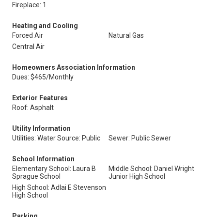
Fireplace: 1
Heating and Cooling
Forced Air
Natural Gas
Central Air
Homeowners Association Information
Dues: $465/Monthly
Exterior Features
Roof: Asphalt
Utility Information
Utilities: Water Source: Public
Sewer: Public Sewer
School Information
Elementary School: Laura B
Middle School: Daniel Wright
Sprague School
Junior High School
High School: Adlai E Stevenson
High School
Parking