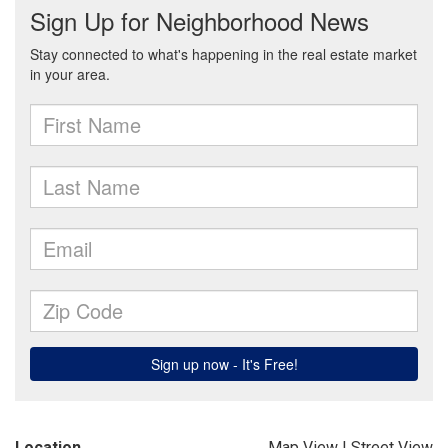
Location
Map View
|
Street View