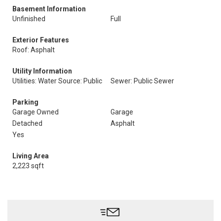
Basement Information
Unfinished
Full
Exterior Features
Roof: Asphalt
Utility Information
Utilities: Water Source: Public
Sewer: Public Sewer
Parking
Garage Owned
Garage
Detached
Asphalt
Yes
Living Area
2,223 sqft