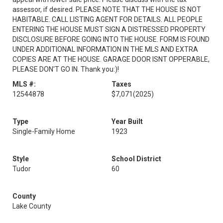
assessor, if desired. PLEASE NOTE THAT THE HOUSE IS NOT
HABITABLE. CALL LISTING AGENT FOR DETAILS. ALL PEOPLE
ENTERING THE HOUSE MUST SIGN A DISTRESSED PROPERTY
DISCLOSURE BEFORE GOING INTO THE HOUSE. FORM IS FOUND
UNDER ADDITIONAL INFORMATION IN THE MLS AND EXTRA
COPIES ARE AT THE HOUSE. GARAGE DOOR ISNT OPPERABLE,
PLEASE DON'T GO IN. Thank you:)!
MLS #:
Taxes
12544878
$7,071
(2025)
Type
Year Built
Single-Family Home
1923
Style
School District
Tudor
60
County
Lake County