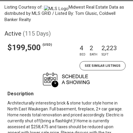
Listing Courtesy of:
Midwest Real Estate Data as
distributed by MLS GRID / Listed By: Tom Glusic, Coldwell
Banker Realty
Active
(115 Days)
(USD)
$199,500
4
2
2,223
BED
BATH
SQFT
SEE SIMILAR LISTINGS
Description
Architecturally interesting brick & stone tudor style home in
North East Waukegan. Full basement, fireplace, 2+ car garage.
Home needs total renovation and priced accordingly. Electric is
currently shut off(bring a flashlight:)! Home is currently
assessed at $258,475 and taxes should be reduced upon
appeal with lower sale price. Please discuss with the tax