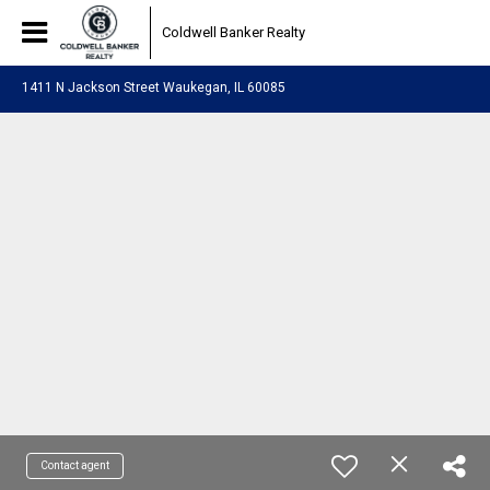
Coldwell Banker Realty
1411 N Jackson Street Waukegan, IL 60085
Contact agent