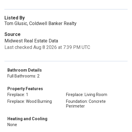
Listed By
Tom Glusic, Coldwell Banker Realty
Source
Midwest Real Estate Data
Last checked Aug 8 2026 at 7:39 PM UTC
Bathroom Details
Full Bathrooms: 2
Property Features
Fireplace: 1
Fireplace: Living Room
Fireplace: Wood Burning
Foundation: Concrete
Perimeter
Heating and Cooling
None