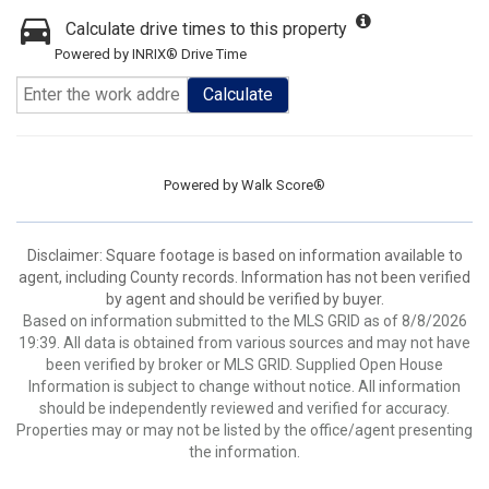
Calculate drive times to this property
Powered by INRIX® Drive Time
Calculate
Powered by
Walk Score®
Disclaimer: Square footage is based on information available to
agent, including County records. Information has not been verified
by agent and should be verified by buyer.
Based on information submitted to the MLS GRID as of 8/8/2026
19:39. All data is obtained from various sources and may not have
been verified by broker or MLS GRID. Supplied Open House
Information is subject to change without notice. All information
should be independently reviewed and verified for accuracy.
Properties may or may not be listed by the office/agent presenting
the information.